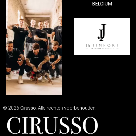
BELGIUM
© 2026
Cirusso
. Alle rechten voorbehouden.