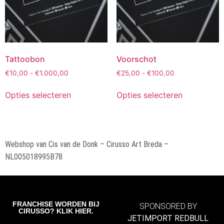
Tattoobon
Voorschot
€
10,00
-
€
1.000,00
€
25,00
-
€
100,00
Opties selecteren
Opties selecteren
Webshop van Cis van de Donk – Cirusso Art Breda –
NL005018995B78
FRANCHISE WORDEN BIJ
SPONSORED BY
CIRUSSO? KLIK HIER.
JETIMPORT REDBULL