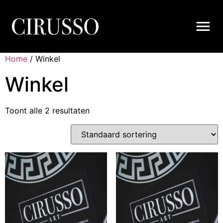
Home
/ Winkel
Winkel
Toont alle 2 resultaten