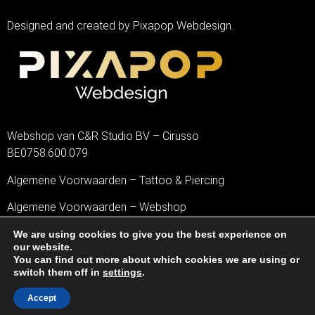
Designed and created by Pixapop Webdesign.
Webshop van C&R Studio BV – Cirusso
BE0758.600.079
Algemene Voorwaarden – Tattoo & Piercing
Algemene Voorwaarden – Webshop
Privacybeleid
We are using cookies to give you the best experience on
our website.
You can find out more about which cookies we are using or
Disclaimer
switch them off in
settings
.
Cookiebeleid
Accept